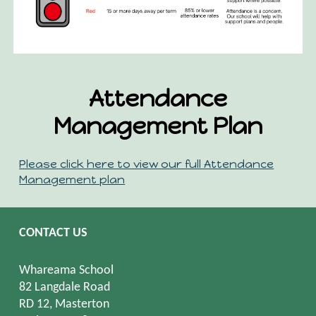
Attendance
Management Plan
Please click here to view our full Attendance
Management plan
CONTACT US
Whareama School
82 Langdale Road
RD 12, Masterton