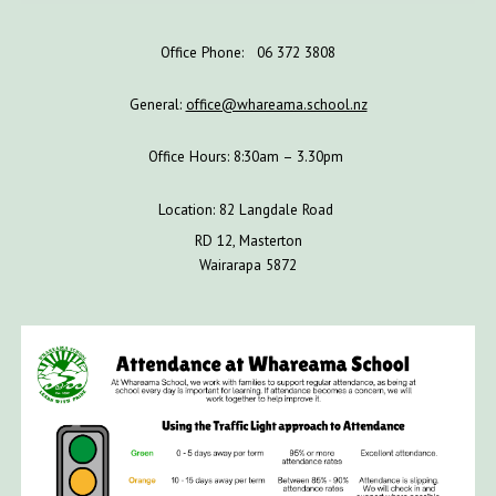
Office Phone: 06 372 3808
General:
office@whareama.school.nz
Office Hours: 8:30am – 3.30pm
Location: 82 Langdale Road
RD 12, Masterton
Wairarapa 5872