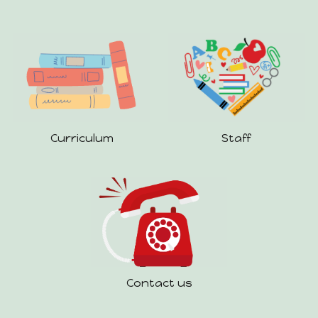
Staff
Curriculum
Contact us