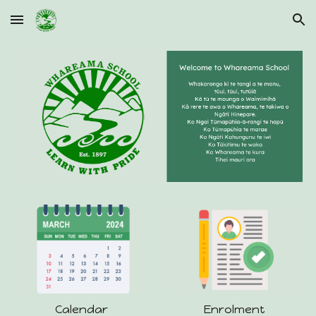
Skip to main content
Skip to navigation
Calendar
Enrolment