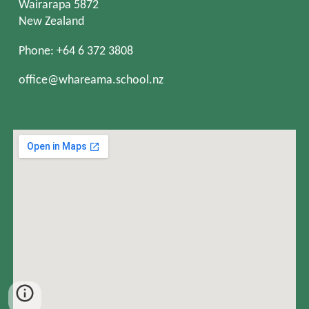
Wairarapa 5872
New Zealand
Phone: +64 6 372 3808
office@whareama.school.nz