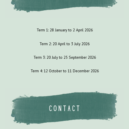
Term 1:
28
January to
2
April 202
6
Term 2: 2
0
April to
3
July
202
6
Term 3:
20
July to
25
September 202
6
Term 4:
12
October to 1
1
December 202
6