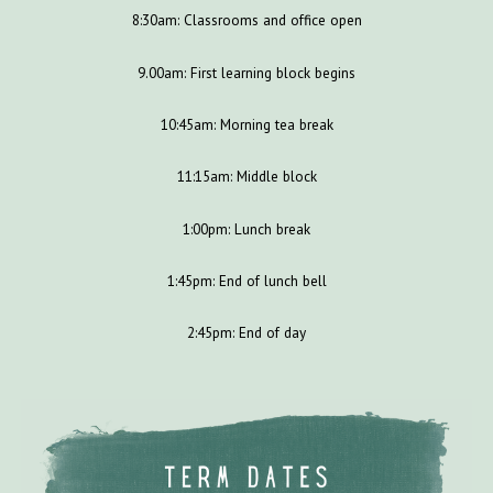
8:30am: Classrooms and office open
9.00am: First learning block begins
10:45am: Morning tea break
11:15am: Middle block
1:00pm: Lunch break
1:45pm: End of lunch bell
2:45pm: End of day