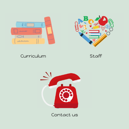
Staff
Curriculum
Contact us