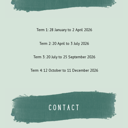
Term 1:
28
January to
2
April 202
6
Term 2: 2
0
April to
3
July
202
6
Term 3:
20
July to
25
September 202
6
Term 4:
12
October to 1
1
December 202
6