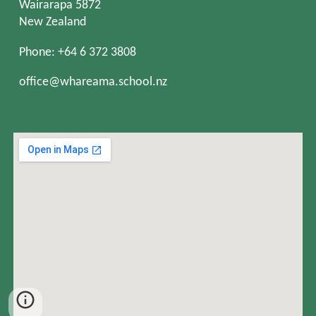
Wairarapa 5872
New Zealand
Phone: +64 6 372 3808
office@whareama.school.nz