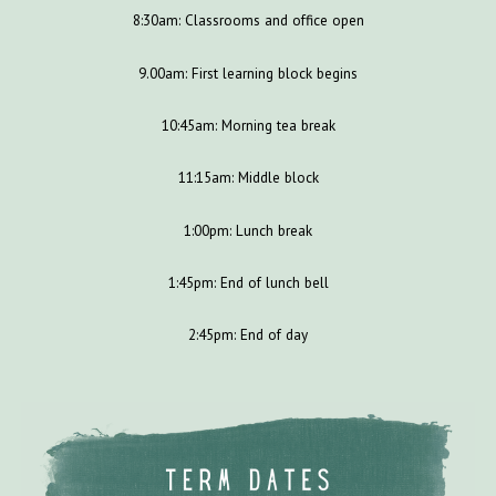
8:30am: Classrooms and office open
9.00am: First learning block begins
10:45am: Morning tea break
11:15am: Middle block
1:00pm: Lunch break
1:45pm: End of lunch bell
2:45pm: End of day