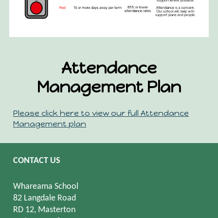
Attendance
Management Plan
Please click here to view our full Attendance
Management plan
CONTACT US
Whareama School
82 Langdale Road
RD 12, Masterton