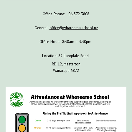
Office Phone: 06 372 3808
General:
office@whareama.school.nz
Office Hours: 8:30am – 3.30pm
Location: 82 Langdale Road
RD 12, Masterton
Wairarapa 5872