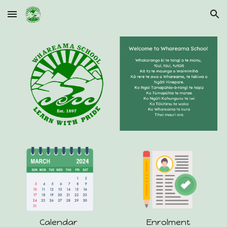
Skip to main content
Skip to navigation
Calendar
Enrolment